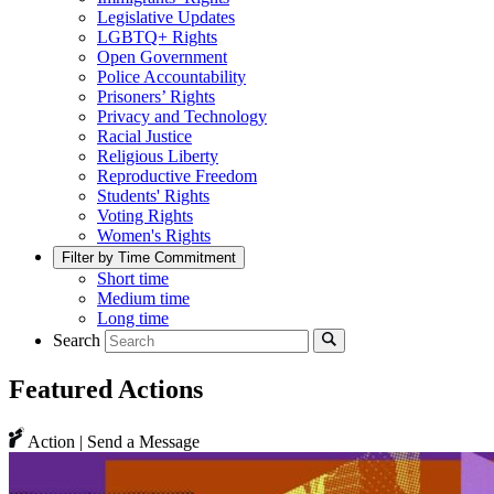
Legislative Updates
LGBTQ+ Rights
Open Government
Police Accountability
Prisoners’ Rights
Privacy and Technology
Racial Justice
Religious Liberty
Reproductive Freedom
Students' Rights
Voting Rights
Women's Rights
Filter by Time Commitment
Short time
Medium time
Long time
Search
Featured Actions
Action | Send a Message