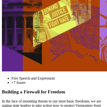
Free Speech and Expression
|
+7 Issues
Building a Firewall for Freedom
In the face of mounting threats to our most basic freedoms, we are
urging state leaders to take action now to protect Vermonters from