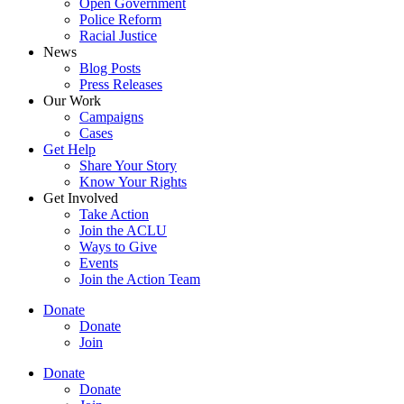
Open Government
Police Reform
Racial Justice
News
Blog Posts
Press Releases
Our Work
Campaigns
Cases
Get Help
Share Your Story
Know Your Rights
Get Involved
Take Action
Join the ACLU
Ways to Give
Events
Join the Action Team
Donate
Donate
Join
Donate
Donate