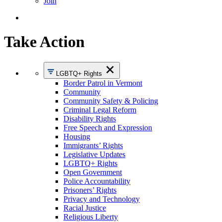
Join
Take Action
LGBTQ+ Rights
Border Patrol in Vermont
Community
Community Safety & Policing
Criminal Legal Reform
Disability Rights
Free Speech and Expression
Housing
Immigrants’ Rights
Legislative Updates
LGBTQ+ Rights
Open Government
Police Accountability
Prisoners’ Rights
Privacy and Technology
Racial Justice
Religious Liberty