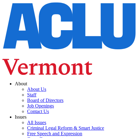
About
About Us
Staff
Board of Directors
Job Openings
Contact Us
Issues
All Issues
Criminal Legal Reform & Smart Justice
Free Speech and Expression