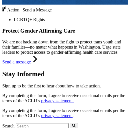
Action | Send a Message
LGBTQ+ Rights
Protect Gender Affirming Care
We are not backing down from the fight to protect trans youth and
their families—no matter what happens in Washington. Urge state
leaders to protect access to gender-affirming health care services.
Send a message
Stay Informed
Sign up to be the first to hear about how to take action.
By completing this form, I agree to receive occasional emails per the
terms of the ACLU’s
privacy statement.
By completing this form, I agree to receive occasional emails per the
terms of the ACLU’s
privacy statement
.
Search