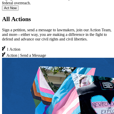
federal overreach.
Act Now
All Actions
Sign a petition, send a message to lawmakers, join our Action Team,
and more—either way, you are making a difference in the fight to
defend and advance our civil rights and civil liberties.
1 Action
Action | Send a Message