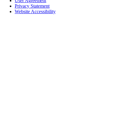
User Agreement
Privacy Statement
Website Accessibility