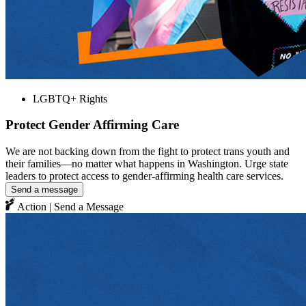
LGBTQ+ Rights
Protect Gender Affirming Care
We are not backing down from the fight to protect trans youth and
their families—no matter what happens in Washington. Urge state
leaders to protect access to gender-affirming health care services.
Send a message
Action | Send a Message