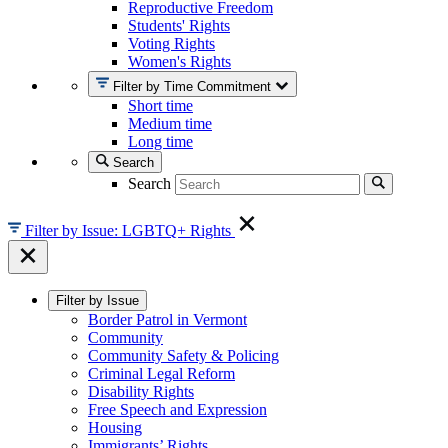
Reproductive Freedom
Students' Rights
Voting Rights
Women's Rights
Filter by Time Commitment
Short time
Medium time
Long time
Search
Search
Filter by Issue: LGBTQ+ Rights
Filter by Issue
Border Patrol in Vermont
Community
Community Safety & Policing
Criminal Legal Reform
Disability Rights
Free Speech and Expression
Housing
Immigrants’ Rights