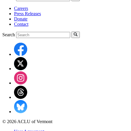
Careers
Press Releases
Donate
Contact
Search
© 2026 ACLU of Vermont