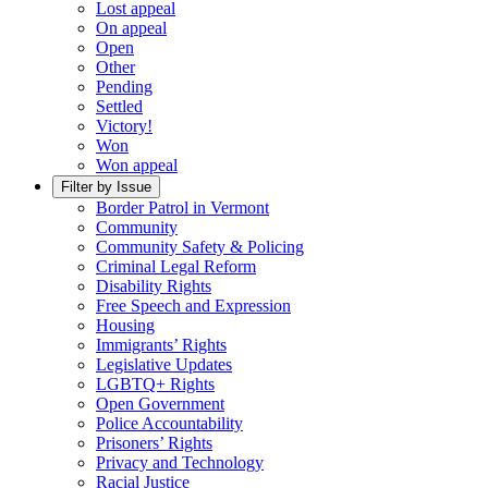
Lost appeal
On appeal
Open
Other
Pending
Settled
Victory!
Won
Won appeal
Filter by Issue
Border Patrol in Vermont
Community
Community Safety & Policing
Criminal Legal Reform
Disability Rights
Free Speech and Expression
Housing
Immigrants’ Rights
Legislative Updates
LGBTQ+ Rights
Open Government
Police Accountability
Prisoners’ Rights
Privacy and Technology
Racial Justice