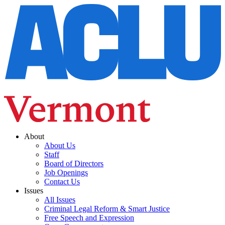
About
About Us
Staff
Board of Directors
Job Openings
Contact Us
Issues
All Issues
Criminal Legal Reform & Smart Justice
Free Speech and Expression