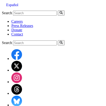
Español
Search
Careers
Press Releases
Donate
Contact
Search