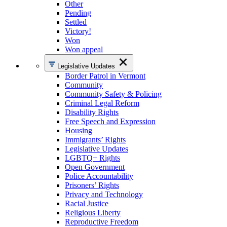
Other
Pending
Settled
Victory!
Won
Won appeal
Legislative Updates
Border Patrol in Vermont
Community
Community Safety & Policing
Criminal Legal Reform
Disability Rights
Free Speech and Expression
Housing
Immigrants’ Rights
Legislative Updates
LGBTQ+ Rights
Open Government
Police Accountability
Prisoners’ Rights
Privacy and Technology
Racial Justice
Religious Liberty
Reproductive Freedom