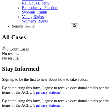
Religious Liberty
Reproductive Freedom
Students' Rights
Voting Rights
Women's Rights
Search
All Cases
0 Court Cases
No results.
No results.
Stay Informed
Sign up to be the first to hear about how to take action.
By completing this form, I agree to receive occasional emails per the
terms of the ACLU’s
privacy statement.
By completing this form, I agree to receive occasional emails per the
terms of the ACLU’s
privacy statement
.