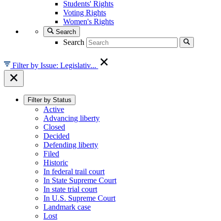
Students' Rights
Voting Rights
Women's Rights
Search
Search
Filter by Issue: Legislativ...
Filter by Status
Active
Advancing liberty
Closed
Decided
Defending liberty
Filed
Historic
In federal trail court
In State Supreme Court
In state trial court
In U.S. Supreme Court
Landmark case
Lost