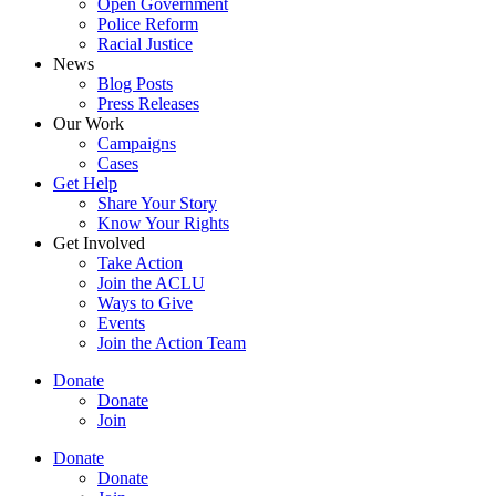
Open Government
Police Reform
Racial Justice
News
Blog Posts
Press Releases
Our Work
Campaigns
Cases
Get Help
Share Your Story
Know Your Rights
Get Involved
Take Action
Join the ACLU
Ways to Give
Events
Join the Action Team
Donate
Donate
Join
Donate
Donate