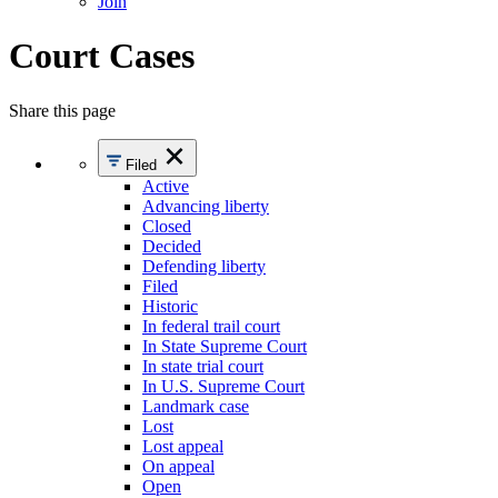
Join
Court Cases
Share this page
Filed
Active
Advancing liberty
Closed
Decided
Defending liberty
Filed
Historic
In federal trail court
In State Supreme Court
In state trial court
In U.S. Supreme Court
Landmark case
Lost
Lost appeal
On appeal
Open