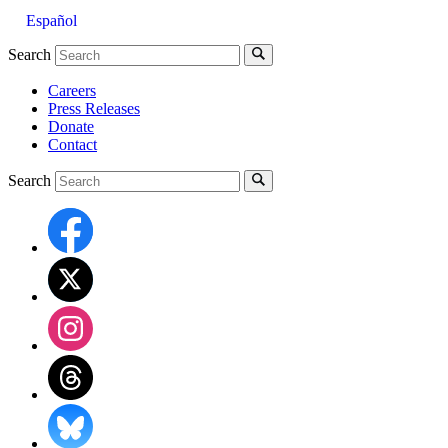
Español
Search
Careers
Press Releases
Donate
Contact
Search