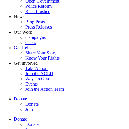
Open Government
Police Reform
Racial Justice
News
Blog Posts
Press Releases
Our Work
Campaigns
Cases
Get Help
Share Your Story
Know Your Rights
Get Involved
Take Action
Join the ACLU
Ways to Give
Events
Join the Action Team
Donate
Donate
Join
Donate
Donate