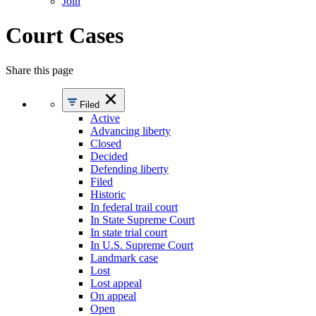
Join
Court Cases
Share this page
Filed
Active
Advancing liberty
Closed
Decided
Defending liberty
Filed
Historic
In federal trail court
In State Supreme Court
In state trial court
In U.S. Supreme Court
Landmark case
Lost
Lost appeal
On appeal
Open