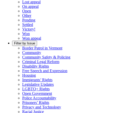
Lost appeal
On appeal
Open
Other
Pending
Settled
Victory!
Won
Won appeal
Filter by Issue
Border Patrol in Vermont
Community
Community Safety & Policing
Criminal Legal Reform
Disability Rights
Free Speech and Expression
Housing
Immigrants’ Rights
Legislative Updates
LGBTQ+ Rights
Open Government
Police Accountability
Prisoners’ Rights
Privacy and Technology
Racial Justice