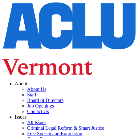
About
About Us
Staff
Board of Directors
Job Openings
Contact Us
Issues
All Issues
Criminal Legal Reform & Smart Justice
Free Speech and Expression