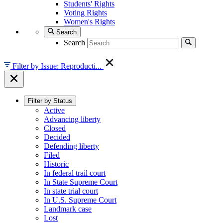
Students' Rights
Voting Rights
Women's Rights
Search
Search
Filter by Issue: Reproducti...
Filter by Status
Active
Advancing liberty
Closed
Decided
Defending liberty
Filed
Historic
In federal trail court
In State Supreme Court
In state trial court
In U.S. Supreme Court
Landmark case
Lost