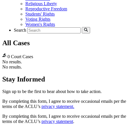
Religious Liberty
Reproductive Freedom
Students' Rights
Voting Rights
Women's Rights
Search
All Cases
0 Court Cases
No results.
No results.
Stay Informed
Sign up to be the first to hear about how to take action.
By completing this form, I agree to receive occasional emails per the
terms of the ACLU’s
privacy statement.
By completing this form, I agree to receive occasional emails per the
terms of the ACLU’s
privacy statement
.