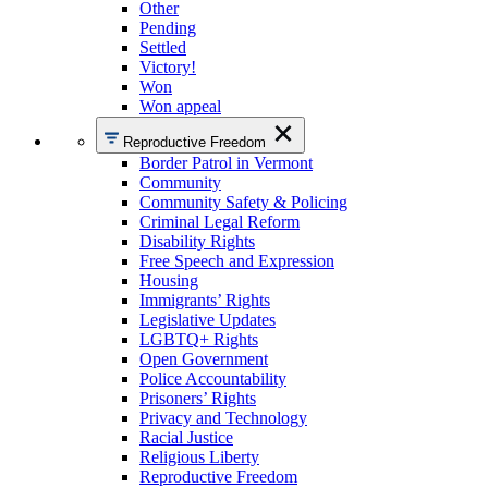
Other
Pending
Settled
Victory!
Won
Won appeal
Reproductive Freedom
Border Patrol in Vermont
Community
Community Safety & Policing
Criminal Legal Reform
Disability Rights
Free Speech and Expression
Housing
Immigrants’ Rights
Legislative Updates
LGBTQ+ Rights
Open Government
Police Accountability
Prisoners’ Rights
Privacy and Technology
Racial Justice
Religious Liberty
Reproductive Freedom